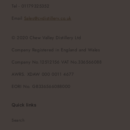
Tel - 01179325352
Email
Sales@cvdistillery.co.uk
© 2020 Chew Valley Distillery Ltd
Company Registered in England and Wales
Company No.12512156 VAT No.336566088
AWRS. XDAW 000 0011 4677
EORI No. GB336566088000
Quick links
Search