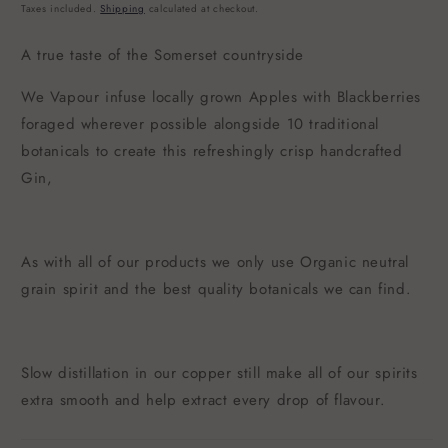
price
Taxes included.
Shipping
calculated at checkout.
A true taste of the Somerset countryside
We Vapour infuse locally grown Apples with Blackberries
foraged wherever possible alongside 10 traditional
botanicals to create this refreshingly crisp handcrafted
Gin,
As with all of our products we only use Organic neutral
grain spirit and the best quality botanicals we can find.
Slow distillation in our copper still make all of our spirits
extra smooth and help extract every drop of flavour.