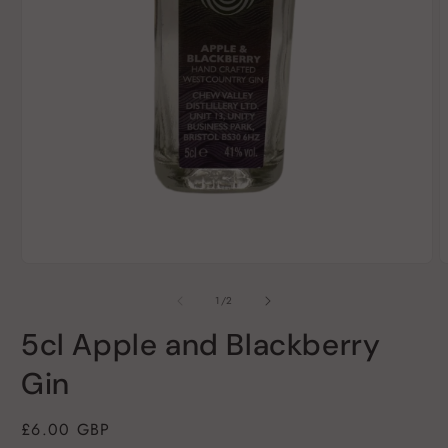
Open
O
media
m
1
2
of
1
/
2
in
i
modal
m
5cl Apple and Blackberry
Gin
Regular
£6.00 GBP