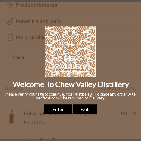
Product features
Materials and care
Merchandising tips
Share
PRODUCT
PRODUCT SUBTOTAL
Your
cart
£0.00
5cl Apple and Blackberry Gin
£6.00/ea
Quantity