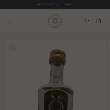
Skip to
Welcome to our store
content
Cart
Skip to
product
information